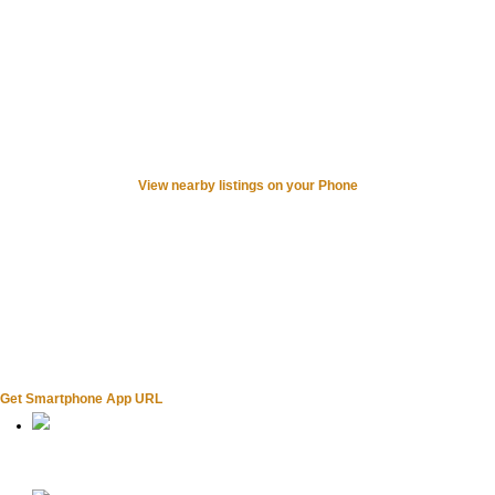
View nearby listings on your Phone
Get Smartphone App URL
Home