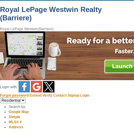
Royal LePage Westwin Realty
(Barriere)
Royal LePage Westwin(Barriere)
Login with:
Forgot password
Extend
Verify
Contact
Signup
Login
Search by:
Google Map
Simple
MLS® #
Address