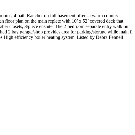
drooms, 4 bath Rancher on full basement offers a warm country
n floor plan on the main replete with 10’ x 52’ covered deck that
s/her closets, 3/piece ensuite. The 2-bedroom separate entry walk out
ched 2 bay garage/shop provides area for parking/storage while main fl
s High efficiency boiler heating system. Listed by Debra Fennell