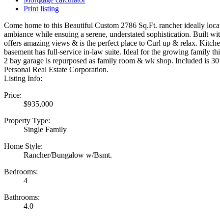
Print listing
Come home to this Beautiful Custom 2786 Sq.Ft. rancher ideally locat
ambiance while ensuing a serene, understated sophistication. Built wi
offers amazing views & is the perfect place to Curl up & relax. Kitch
basement has full-service in-law suite. Ideal for the growing family 
2 bay garage is repurposed as family room & wk shop. Included is 30’
Personal Real Estate Corporation.
Listing Info:
Price:
$935,000
Property Type:
Single Family
Home Style:
Rancher/Bungalow w/Bsmt.
Bedrooms:
4
Bathrooms:
4.0