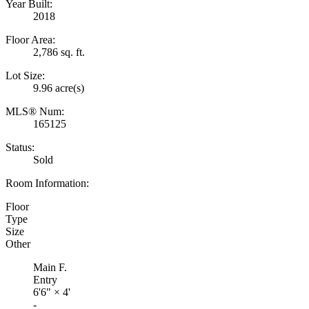
Year Built:
2018
Floor Area:
2,786 sq. ft.
Lot Size:
9.96 acre(s)
MLS® Num:
165125
Status:
Sold
Room Information:
Floor
Type
Size
Other
Main F.
Entry
6'6"
×
4'
-