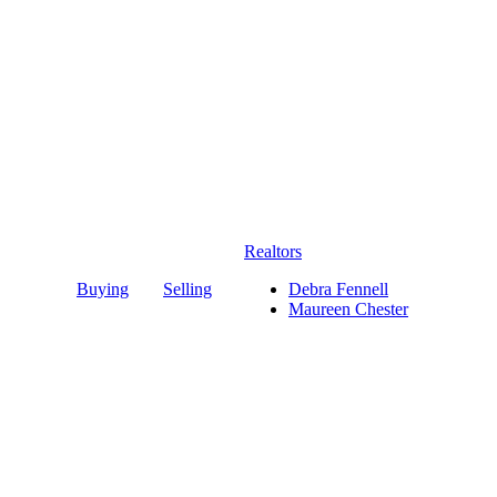
Realtors
Buying
Selling
Debra Fennell
Maureen Chester