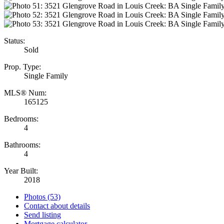
Status:
Sold
Prop. Type:
Single Family
MLS® Num:
165125
Bedrooms:
4
Bathrooms:
4
Year Built:
2018
Photos (53)
Contact about details
Send listing
Mortgage calculator