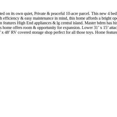
ed on its own quiet, Private & peaceful 10-acre parcel. This new 4 be
th efficiency & easy maintenance in mind, this home affords a bright ope
en features High End appliances & lg central island. Master bdrm has hi
this home offers room & opportunity for expansion. Lower 31’ x 15’ atta
 x 48’ RV covered storage shop perfect for all those toys. Home feature