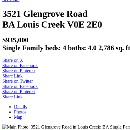
3521 Glengrove Road
BA
Louis Creek
V0E 2E0
$935,000
Single Family
beds:
4
baths:
4.0
2,786 sq. ft
Share on X
Share on Facebook
Share on Pinterest
Share Link
Share on Twitter
Share on Facebook
Share on Pinterest
Share Link
Details
Photos
Map