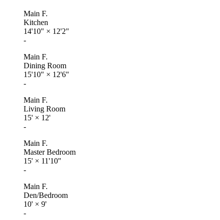
Main F.
Kitchen
14'10"
×
12'2"
-
Main F.
Dining Room
15'10"
×
12'6"
-
Main F.
Living Room
15'
×
12'
-
Main F.
Master Bedroom
15'
×
11'10"
-
Main F.
Den/Bedroom
10'
×
9'
-