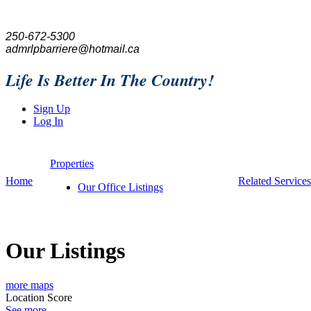
250-672-5300
admrlpbarriere@hotmail.ca
Life Is Better In The Country!
Sign Up
Log In
Properties
Home
Related Services
Our Office Listings
Our Listings
more maps
Location Score
See more