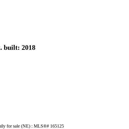
.
built:
2018