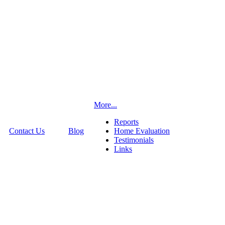
More...
Reports
Contact Us
Blog
Home Evaluation
Testimonials
Links