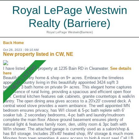
Royal LePage Westwin
Realty (Barriere)
Royal LePage Westwin(Barriere)
Back
Home
Oct 26, 2023 : 09:10 AM
New property listed in CW, NE
I have listed a new property at 1235 Bain RD in Clearwater.
See details
here
Beautiful Country home & shop on 9+ acres. Embrace the timeless
appeal of Country living in this beautifully appointed 3424 sq/ft 3
bedroom, 3 bath home on private 9+ acres. This elegant home captures
the essence of rural living, providing a spacious and efficient open floor
plan. Central kitchen features oak cabinets, granite countertops & walk/in
pantry. The open dining area gives access to a 20'x20' covered deck. A
central wood stove provides a warm ambiance. The well appointed MN
bedroom ensures privacy, has W/I closet & 5-pc bath replete with 6'
soaker tub. 2 secondary bedrooms, 4-pc bath and laundry/mudroom
complete the main floor. Above ground basement ensures plenty of
natural light & features family room, den, utility room & 3pc bath with
W/In shower. The attached garage is currently used as a salon/shop &
has B/I storage. Includes 28'x40' heated shop, RV storage & much more.
Minutes from town amenities & easy access to high A must see! Call LB