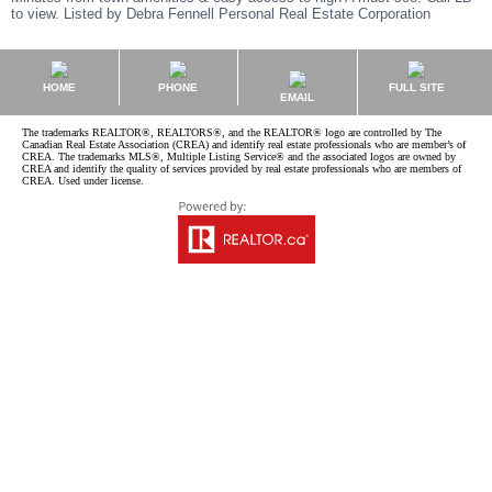
to view. Listed by Debra Fennell Personal Real Estate Corporation
HOME
PHONE
FULL SITE
EMAIL
The trademarks REALTOR®, REALTORS®, and the REALTOR® logo are controlled by The
Canadian Real Estate Association (CREA) and identify real estate professionals who are member’s of
CREA. The trademarks MLS®, Multiple Listing Service® and the associated logos are owned by
CREA and identify the quality of services provided by real estate professionals who are members of
CREA. Used under license.