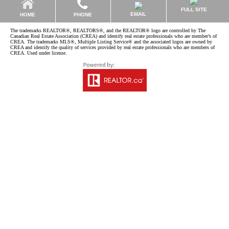
FULL SITE
EMAIL
HOME
PHONE
The trademarks REALTOR®, REALTORS®, and the REALTOR® logo are controlled by The
Canadian Real Estate Association (CREA) and identify real estate professionals who are member’s of
CREA. The trademarks MLS®, Multiple Listing Service® and the associated logos are owned by
CREA and identify the quality of services provided by real estate professionals who are members of
CREA. Used under license.