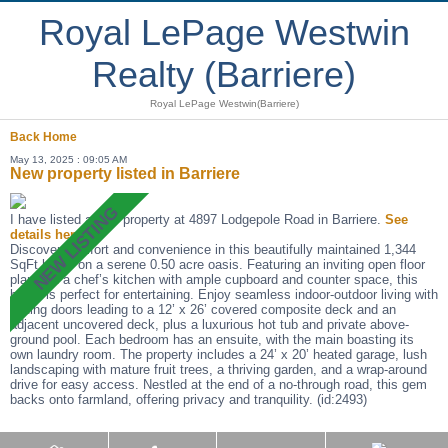
Royal LePage Westwin
Realty (Barriere)
Royal LePage Westwin(Barriere)
Back
Home
May 13, 2025 : 09:05 AM
New property listed in Barriere
I have listed a new property at 4897 Lodgepole Road in Barriere.
See
details here
Discover comfort and convenience in this beautifully maintained 1,344
SqFt home on a serene 0.50 acre oasis. Featuring an inviting open floor
plan and a chef’s kitchen with ample cupboard and counter space, this
home is perfect for entertaining. Enjoy seamless indoor-outdoor living with
sliding doors leading to a 12’ x 26’ covered composite deck and an
adjacent uncovered deck, plus a luxurious hot tub and private above-
ground pool. Each bedroom has an ensuite, with the main boasting its
own laundry room. The property includes a 24’ x 20’ heated garage, lush
landscaping with mature fruit trees, a thriving garden, and a wrap-around
drive for easy access. Nestled at the end of a no-through road, this gem
backs onto farmland, offering privacy and tranquility. (id:2493)