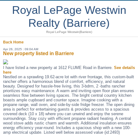
Royal LePage Westwin
Realty (Barriere)
Royal LePage Westwin(Barriere)
Back
Home
Apr 26, 2025 : 09:04 AM
New property listed in Barriere
I have listed a new property at 1612 FLUME Road in Barriere.
See details
here
Nestled on a sprawling 19.62-acre lot with river frontage, this custom-built
rancher offers a harmonious blend of comfort, efficiency, and natural
beauty. Designed for hassle-free living, this 3-bdrm, 2 -baths rancher
prioritizes easy maintenance. A warm and inviting open floor plan ensures
seamless flow between living spaces. The bright central country kitchen
boasts ample cupboard and counter space. Imagine cooking with a
propane range, wall oven, and side-by-side fridge freezer. The open dining
area is perfect for entertaining guests & provides access to a spacious
covered deck (10 x 18) where you can unwind and enjoy the serene
surroundings. Stay cozy with efficient propane radiant heating. A central
wood stove adds rustic charm and warmth. Additional insulation ensures
energy efficiency year-round. Includes a spacious shop with a new 100-
amp electrical update. Listed well below assessed value (id:2493)