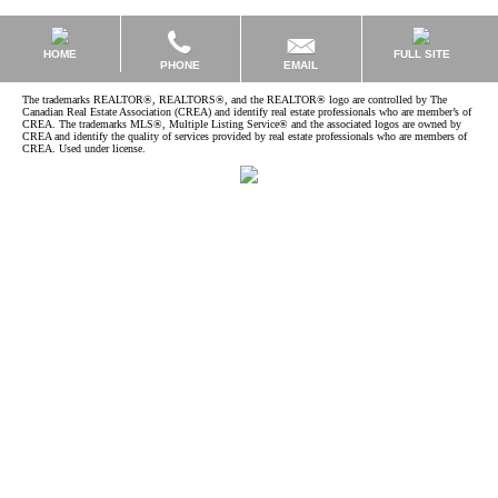
HOME
FULL SITE
EMAIL
PHONE
The trademarks REALTOR®, REALTORS®, and the REALTOR® logo are controlled by The
Canadian Real Estate Association (CREA) and identify real estate professionals who are member’s of
CREA. The trademarks MLS®, Multiple Listing Service® and the associated logos are owned by
CREA and identify the quality of services provided by real estate professionals who are members of
CREA. Used under license.