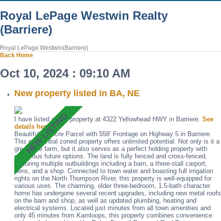
Royal LePage Westwin Realty
(Barriere)
Royal LePage Westwin(Barriere)
Back
Home
Oct 10, 2024 : 09:10 AM
New property listed in BA, NE
I have listed a new property at 4322 Yellowhead HWY in Barriere.
See
details here
Beautiful 12-Acre Parcel with 558’ Frontage on Highway 5 in Barriere.
This residential zoned property offers unlimited potential. Not only is it a
great little farm, but it also serves as a perfect holding property with
numerous future options. The land is fully fenced and cross-fenced,
featuring multiple outbuildings including a barn, a three-stall carport,
pens, and a shop. Connected to town water and boasting full irrigation
rights on the North Thompson River, this property is well-equipped for
various uses. The charming, older three-bedroom, 1.5-bath character
home has undergone several recent upgrades, including new metal roofs
on the barn and shop, as well as updated plumbing, heating and
electrical systems. Located just minutes from all town amenities and
only 45 minutes from Kamloops, this property combines convenience