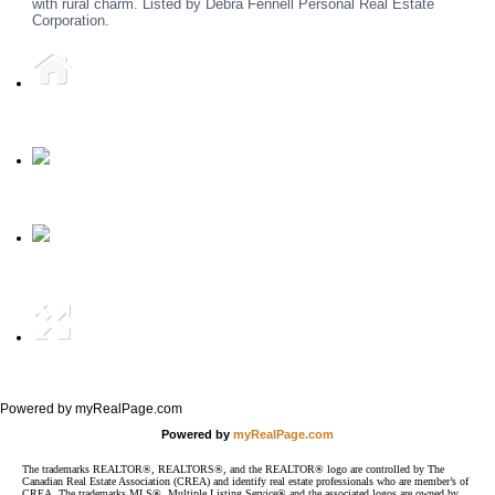
with rural charm. Listed by Debra Fennell Personal Real Estate
Corporation.
Home
Phone
Email
Full Site
Powered by myRealPage.com
Powered by
myRealPage.com
The trademarks REALTOR®, REALTORS®, and the REALTOR® logo are controlled by The
Canadian Real Estate Association (CREA) and identify real estate professionals who are member’s of
CREA. The trademarks MLS®, Multiple Listing Service® and the associated logos are owned by